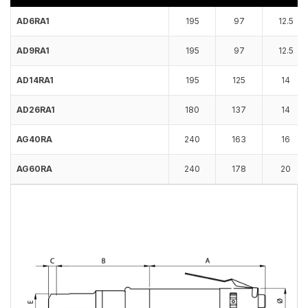
AD6RA1
195
97
12.5
AD9RA1
195
97
12.5
AD14RA1
195
125
14
AD26RA1
180
137
14
AG40RA
240
163
16
AG60RA
240
178
20