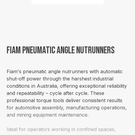
Fiam Pneumatic Angle Nutrunners
Fiam's pneumatic angle nutrunners with automatic
shut-off power through the harshest industrial
conditions in Australia, offering exceptional reliability
and repeatability – cycle after cycle. These
professional torque tools deliver consistent results
for automotive assembly, manufacturing operations,
and mining equipment maintenance.
Ideal for operators working in confined spaces,