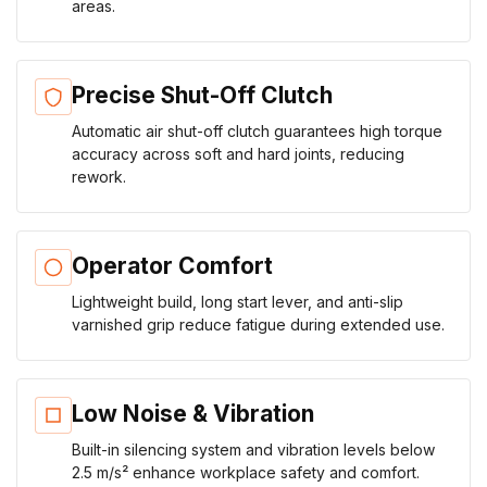
areas.
Precise Shut-Off Clutch
Automatic air shut-off clutch guarantees high torque
accuracy across soft and hard joints, reducing
rework.
Operator Comfort
Lightweight build, long start lever, and anti-slip
varnished grip reduce fatigue during extended use.
Low Noise & Vibration
Built-in silencing system and vibration levels below
2.5 m/s² enhance workplace safety and comfort.