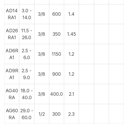
AD14
3.0 -
3/8
600
1.4
RA1
14.0
AD26
11.5 -
3/8
350
1.45
RA1
26.0
AD6R
2.5 -
3/8
1150
1.2
A1
6.0
AD9R
2.5 -
3/8
900
1.2
A1
9.0
AG40
18.0 -
3/8
400.0
2.1
RA
40.0
AG60
29.0 -
1/2
300
2.3
RA
60.0