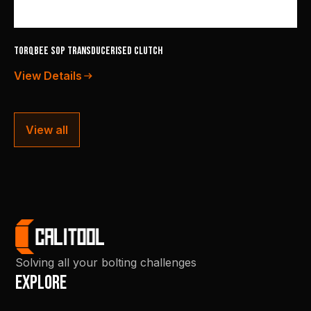
TorqBee SOP Transducerised Clutch
View Details
View all
Solving all your bolting challenges
Explore