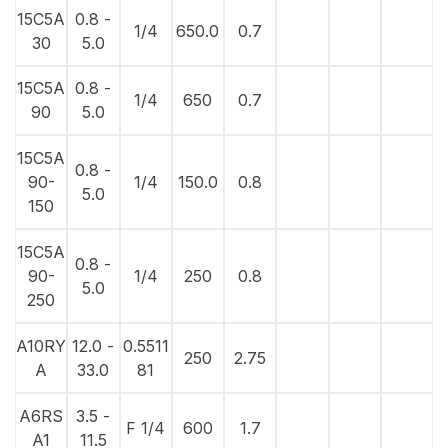
15C5A
0.8 -
1/4
650.0
0.7
30
5.0
15C5A
0.8 -
1/4
650
0.7
90
5.0
15C5A
0.8 -
90-
1/4
150.0
0.8
5.0
150
15C5A
0.8 -
90-
1/4
250
0.8
5.0
250
A10RY
12.0 -
0.5511
250
2.75
A
33.0
81
A6RS
3.5 -
F 1/4
600
1.7
A1
11.5