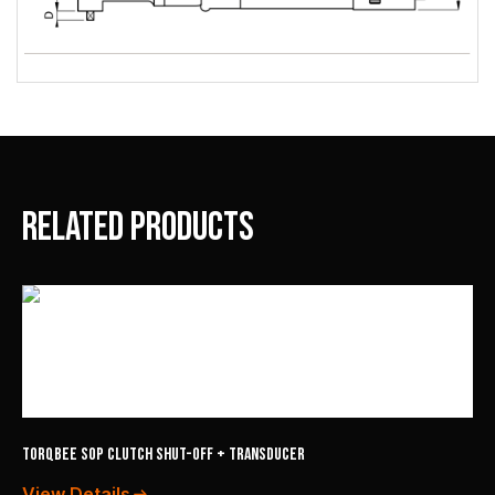
Related products
TorqBee SOP Clutch Shut-Off + Transducer
View Details