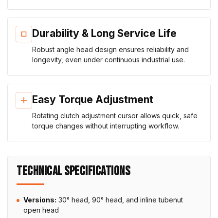
Durability & Long Service Life
Robust angle head design ensures reliability and
longevity, even under continuous industrial use.
Easy Torque Adjustment
Rotating clutch adjustment cursor allows quick, safe
torque changes without interrupting workflow.
TECHNICAL SPECIFICATIONS
Versions:
30° head, 90° head, and inline tubenut
open head