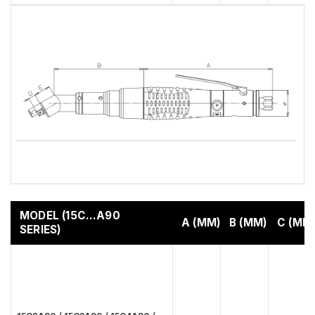
MODEL (15C…A90
A (MM)
B (MM)
C (MM
SERIES)