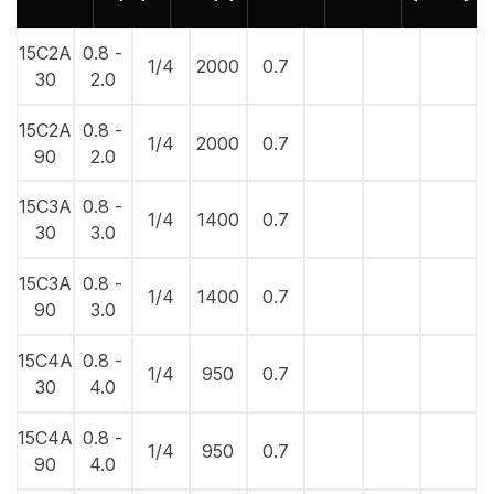
15C2A
0.8 -
1/4
2000
0.7
30
2.0
15C2A
0.8 -
1/4
2000
0.7
90
2.0
15C3A
0.8 -
1/4
1400
0.7
30
3.0
15C3A
0.8 -
1/4
1400
0.7
90
3.0
15C4A
0.8 -
1/4
950
0.7
30
4.0
15C4A
0.8 -
1/4
950
0.7
90
4.0