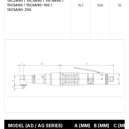
15C2A90 / 15C3A90 / 15C4A90 /
15C5A90 / 15C5A90-150 /
157
109
10
15C5A90-250
MODEL (AD / AG SERIES)
A (MM)
B (MM)
C (MM