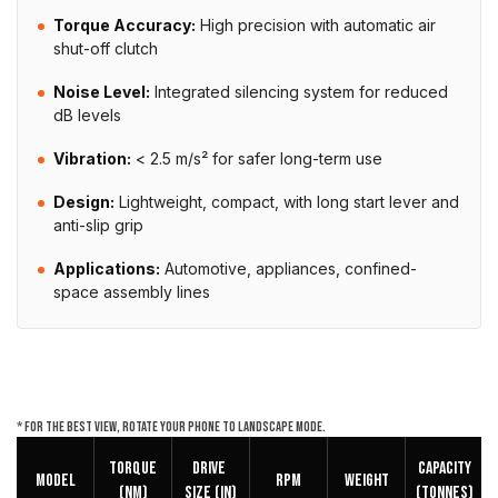
Torque Accuracy:
High precision with automatic air
shut-off clutch
Noise Level:
Integrated silencing system for reduced
dB levels
Vibration:
< 2.5 m/s² for safer long-term use
Design:
Lightweight, compact, with long start lever and
anti-slip grip
Applications:
Automotive, appliances, confined-
space assembly lines
* For the best view, rotate your phone to landscape mode.
Torque
DRIVE
Capacity
Model
RPM
Weight
(NM)
SIZE (in)
(Tonnes)