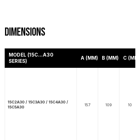
Dimensions
MODEL (15C…A30
A (MM)
B (MM)
C (MM
SERIES)
15C2A30 / 15C3A30 / 15C4A30 /
157
109
10
15C5A30