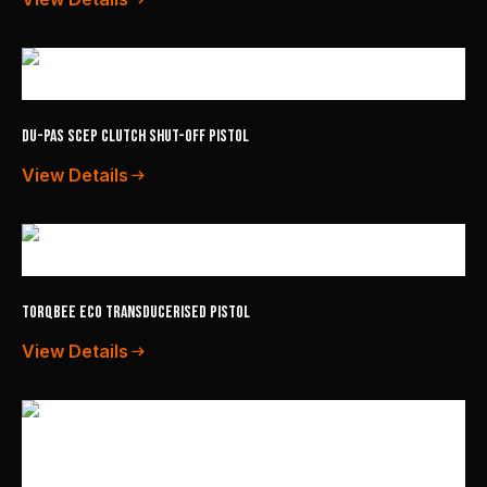
Du-Pas SCEP Clutch Shut-Off Pistol
View Details
TorqBee ECO Transducerised Pistol
View Details