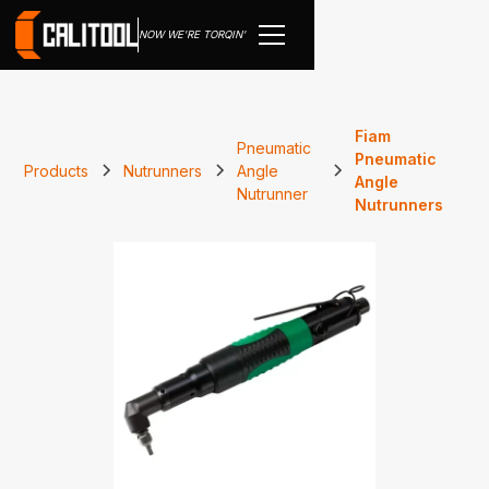
NOW WE'RE TORQIN'
Fiam
Pneumatic
Pneumatic
Products
Nutrunners
Angle
Angle
Nutrunner
Nutrunners