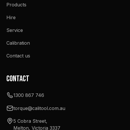
Products
Hire
Service
Calibration
Contact us
Contact
1300 867 746
torque@calitool.com.au
5 Cobra Street,
Melton, Victoria 3337