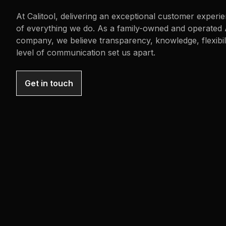
At Calitool, delivering an exceptional customer experie
of everything we do. As a family-owned and operated 
company, we believe transparency, knowledge, flexibili
level of communication set us apart.
Get in touch