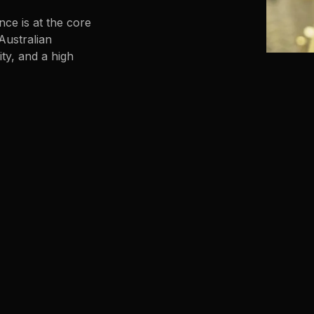
nce is at the core
Australian
ty, and a high