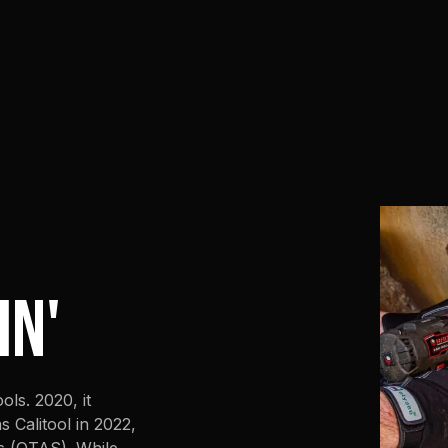
IN'
ls. 2020, it
 Calitool in 2022,