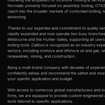
following the acquisition of Offshore Tooling & Servic
Normatic primarily focused on assembly tooling, OTA
reach into the broader markets of controlled bolting, t
tensioning.
Thanks to our expertise and commitment to quality se
rapidly expanded and now operate two busy branche
Melbourne and the Hunter Valley, supporting all user
bolting tools. Calitool is recognized as an industry exp
sectors, including onshore and offshore oil and gas, w
renewables, mining, and construction.
Being a multi-brand company with decades of experie
confidently advise and recommend the safest and most 
your specific application and budget.
With access to numerous global manufacturers and lo
firms, we are equipped to provide custom-engineered
tools tailored to specific applications.