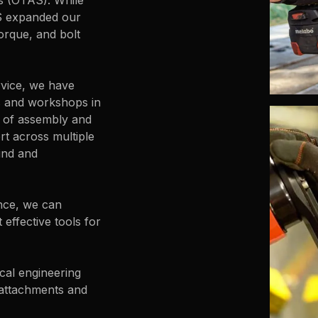
es (OTAS). While
S expanded our
orque, and bolt
rvice, we have
s and workshops in
s of assembly and
ert across multiple
ind and
nce, we can
effective tools for
cal engineering
 attachments and