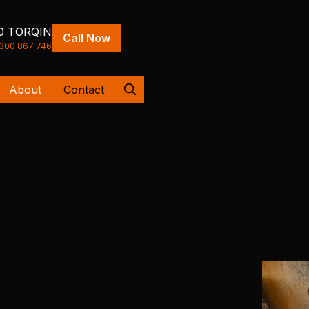
0 TORQIN
Call Now
300 867 746
About
Contact