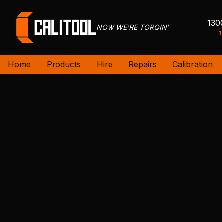
130
NOW WE'RE TORQIN'
1
Home
Products
Hire
Repairs
Calibration