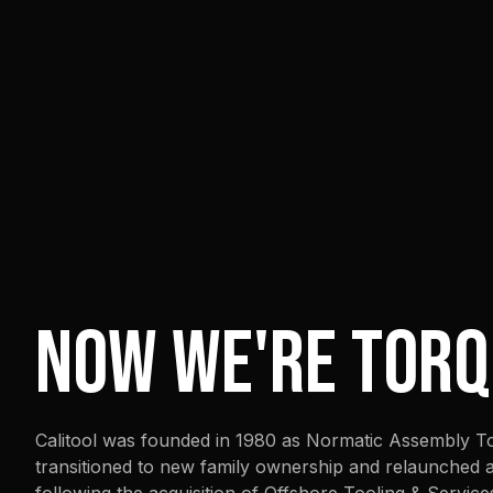
NOW WE'RE TORQ
Calitool was founded in 1980 as Normatic Assembly Too
transitioned to new family ownership and relaunched as