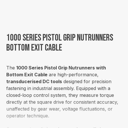
1000 Series Pistol Grip Nutrunners
Bottom Exit Cable
The
1000 Series Pistol Grip Nutrunners with
Bottom Exit Cable
are high-performance,
transducerised DC tools
designed for precision
fastening in industrial assembly. Equipped with a
closed-loop control system, they measure torque
directly at the square drive for consistent accuracy,
unaffected by gear wear, voltage fluctuations, or
operator technique.