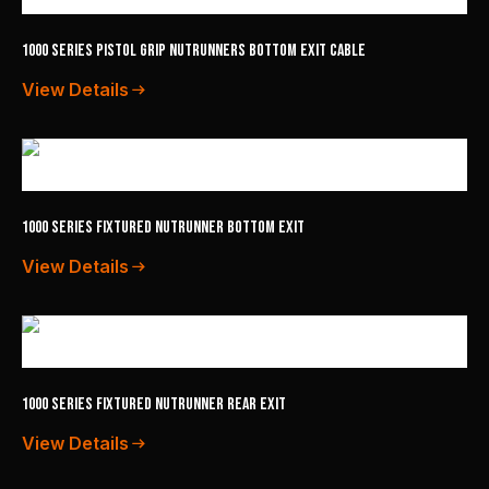
1000 Series Pistol Grip Nutrunners Bottom Exit Cable
View Details
1000 Series Fixtured Nutrunner Bottom Exit
View Details
1000 Series Fixtured Nutrunner Rear Exit
View Details