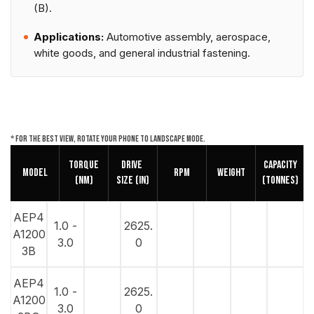
(B).
Applications:
Automotive assembly, aerospace,
white goods, and general industrial fastening.
* For the best view, rotate your phone to landscape mode.
Torque
DRIVE
Capacity
Model
RPM
Weight
(NM)
SIZE (in)
(Tonnes)
AEP4
1.0 -
2625.
A1200
3.0
0
3B
AEP4
1.0 -
2625.
A1200
3.0
0