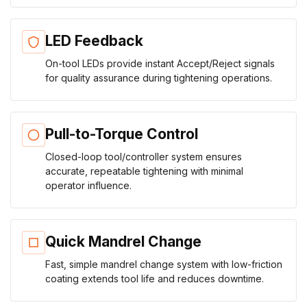
LED Feedback
On-tool LEDs provide instant Accept/Reject signals
for quality assurance during tightening operations.
Pull-to-Torque Control
Closed-loop tool/controller system ensures
accurate, repeatable tightening with minimal
operator influence.
Quick Mandrel Change
Fast, simple mandrel change system with low-friction
coating extends tool life and reduces downtime.