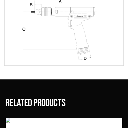
Related products