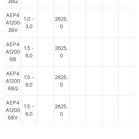
3BQ
AEP4
1.0 -
2625.
A1200
3.0
0
3BV
AEP4
1.5 -
2625.
A1200
6.0
0
6B
AEP4
1.5 -
2625.
A1200
6.0
0
6BQ
AEP4
1.5 -
2625.
A1200
6.0
0
6BV