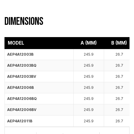
Dimensions
MODEL
A (MM)
B (MM)
AEP4A12003B
245.9
26.7
AEP4A12003BQ
245.9
26.7
AEP4A12003BV
245.9
26.7
AEP4A12006B
245.9
26.7
AEP4A12006BQ
245.9
26.7
AEP4A12006BV
245.9
26.7
AEP4A12011B
245.9
26.7