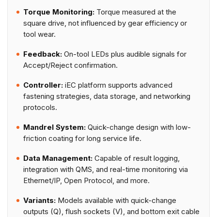
Torque Monitoring:
Torque measured at the
square drive, not influenced by gear efficiency or
tool wear.
Feedback:
On-tool LEDs plus audible signals for
Accept/Reject confirmation.
Controller:
iEC platform supports advanced
fastening strategies, data storage, and networking
protocols.
Mandrel System:
Quick-change design with low-
friction coating for long service life.
Data Management:
Capable of result logging,
integration with QMS, and real-time monitoring via
Ethernet/IP, Open Protocol, and more.
Variants:
Models available with quick-change
outputs (Q), flush sockets (V), and bottom exit cable