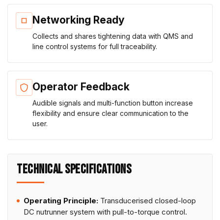
Networking Ready
Collects and shares tightening data with QMS and
line control systems for full traceability.
Operator Feedback
Audible signals and multi-function button increase
flexibility and ensure clear communication to the
user.
TECHNICAL SPECIFICATIONS
Operating Principle:
Transducerised closed-loop
DC nutrunner system with pull-to-torque control.