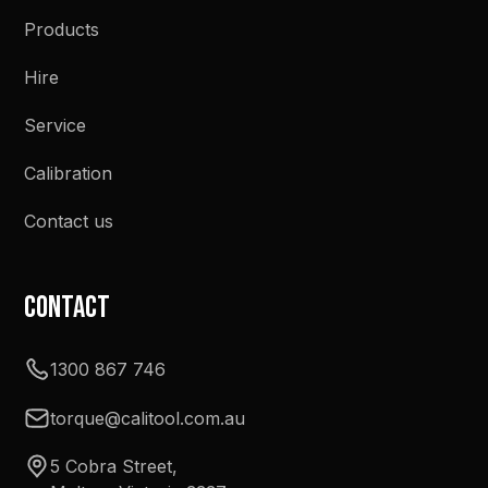
Products
Hire
Service
Calibration
Contact us
Contact
1300 867 746
torque@calitool.com.au
5 Cobra Street,