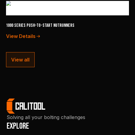
1000 Series Push-to-Start Nutrunners
View Details
View all
Solving all your bolting challenges
Explore