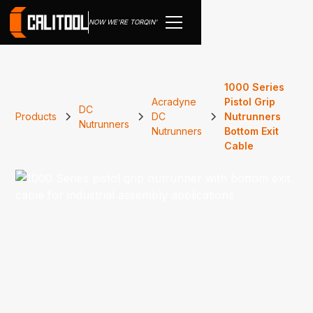
NOW WE'RE TORQIN'
1000 Series
Acradyne
Pistol Grip
DC
Products
DC
Nutrunners
Nutrunners
Nutrunners
Bottom Exit
Cable