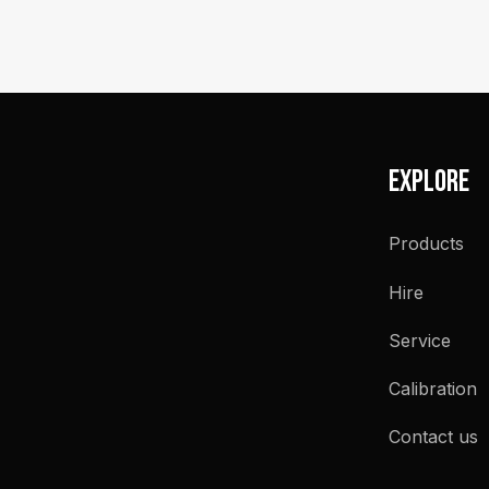
Explore
Products
Hire
Service
Calibration
Contact us