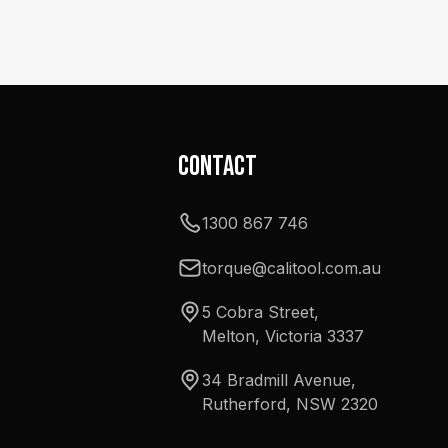
Contact
1300 867 746
torque@calitool.com.au
5 Cobra Street,
Melton, Victoria 3337
34 Bradmill Avenue,
Rutherford, NSW 2320