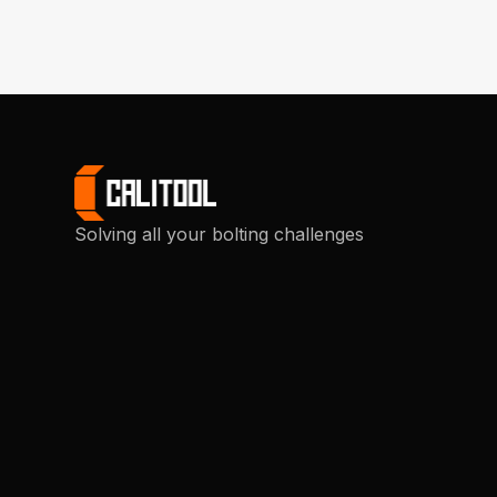
Solving all your bolting challenges