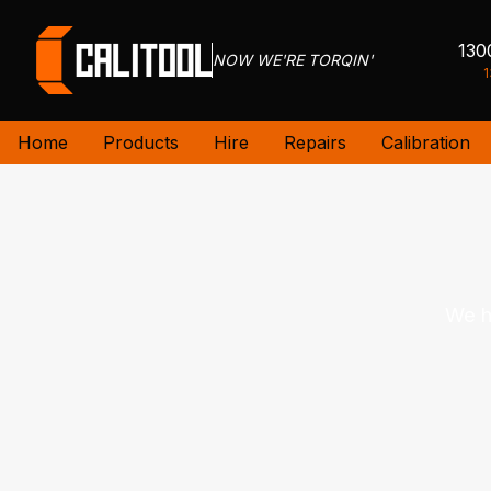
130
NOW WE'RE TORQIN'
1
Home
Products
Hire
Repairs
Calibration
We h