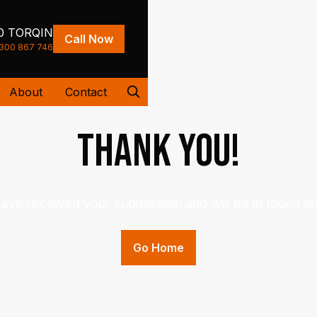
0 TORQIN
Call Now
300 867 746
About
Contact
Thank you
!
ave received your submission and will be in touch sho
Go Home