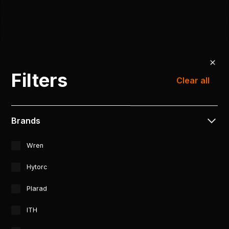
Filters
Clear all
Brands
Wren
Hytorc
Plarad
ITH