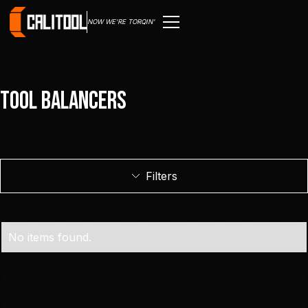
NOW WE'RE TORQIN'
Tool Balancers
Filters
No items found.