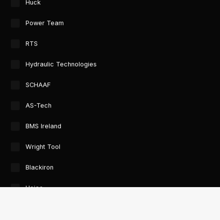
Huck
Power Team
RTS
Hydraulic Technologies
SCHAAF
AS-Tech
BMS Ireland
Wright Tool
Blackiron
Heico
GTORC