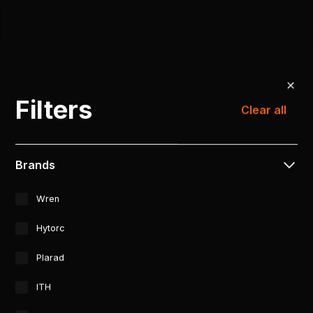
Filters
Clear all
Brands
Wren
Hytorc
Plarad
ITH