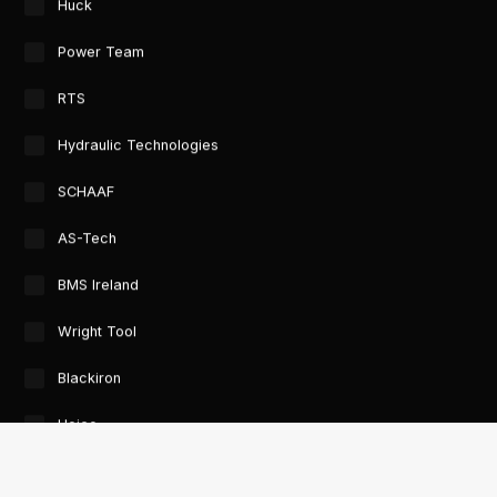
Huck
Power Team
RTS
Hydraulic Technologies
SCHAAF
AS-Tech
BMS Ireland
Wright Tool
Blackiron
Heico
GTORC