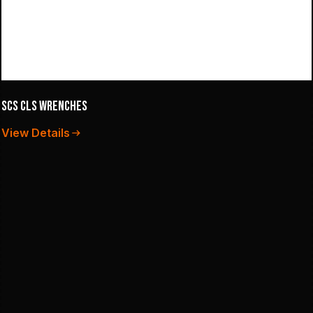
SCS CLS Wrenches
View Details