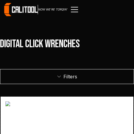
NOW WE'RE TORQIN'
Digital Click Wrenches
Filters