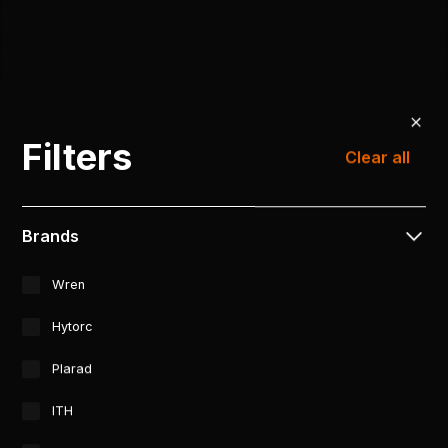
Filters
Clear all
Brands
Wren
Hytorc
Plarad
ITH