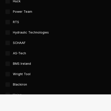
Huck
Power Team
RTS
Hydraulic Technologies
SCHAAF
AS-Tech
BMS Ireland
Wright Tool
Blackiron
Heico
GTORC