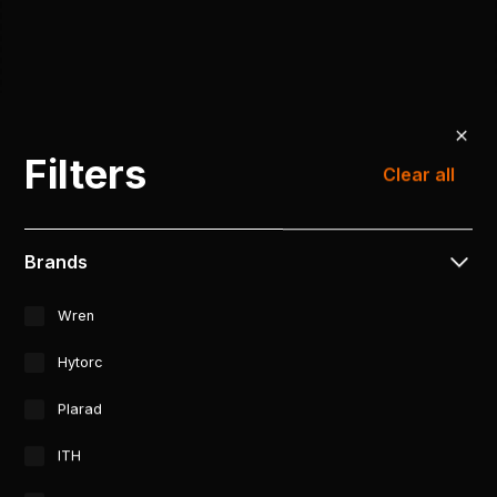
Filters
Clear all
Brands
Wren
Hytorc
Plarad
ITH