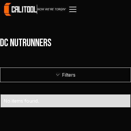
NOW WE'RE TORQIN'
DC Nutrunners
Filters
No items found.