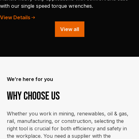
with our single speed torque wrenches.
View Details
View all
We’re here for you
Why choose us
Whether you work in mining, renewables, oil & gas,
rail, manufacturing, or construction, selecting the
right tool is crucial for both efficiency and safety in
the workplace. You need a supplier with the