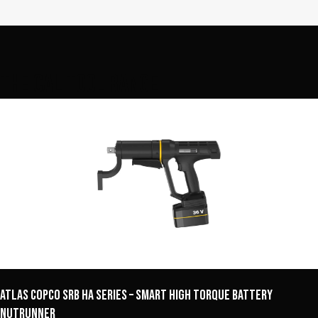
The Calitool Range
Atlas Copco SRB HA Series – Smart High Torque Battery
Nutrunner