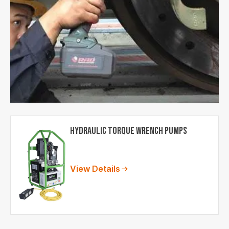
Hydraulic Torque Wrench Pumps
Lorem ipsum dolor sit amet,
consectetur adipiscing elit.
View Details