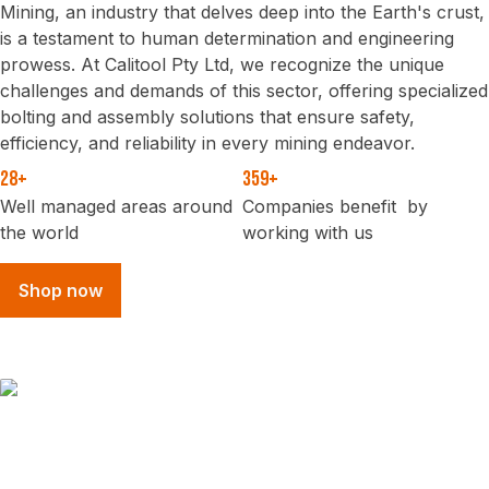
Mining, an industry that delves deep into the Earth's crust,
is a testament to human determination and engineering
prowess. At Calitool Pty Ltd, we recognize the unique
challenges and demands of this sector, offering specialized
bolting and assembly solutions that ensure safety,
efficiency, and reliability in every mining endeavor.
28+
359+
Well managed areas around
Companies benefit by
the world
working with us
Shop now