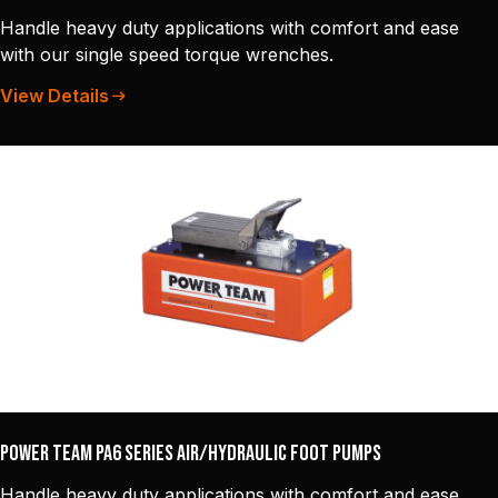
Handle heavy duty applications with comfort and ease
with our single speed torque wrenches.
View Details
Power Team PA6 Series Air/Hydraulic Foot Pumps
Handle heavy duty applications with comfort and ease