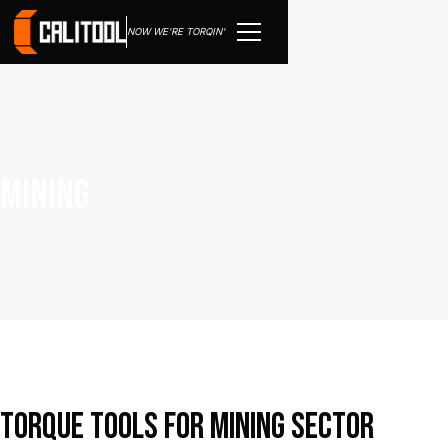
NOW WE'RE TORQIN'
Mining
Torque tools for mining sector