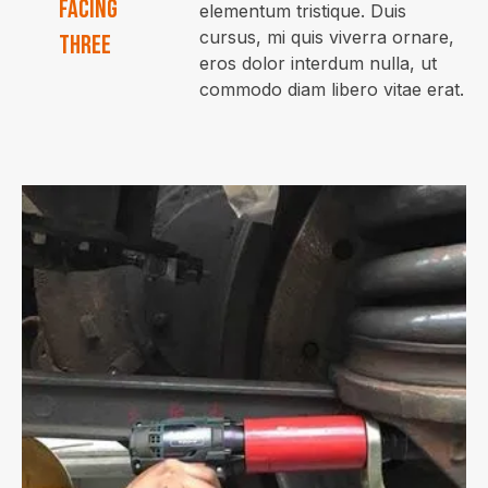
facing
elementum tristique. Duis
cursus, mi quis viverra ornare,
three
eros dolor interdum nulla, ut
commodo diam libero vitae erat.