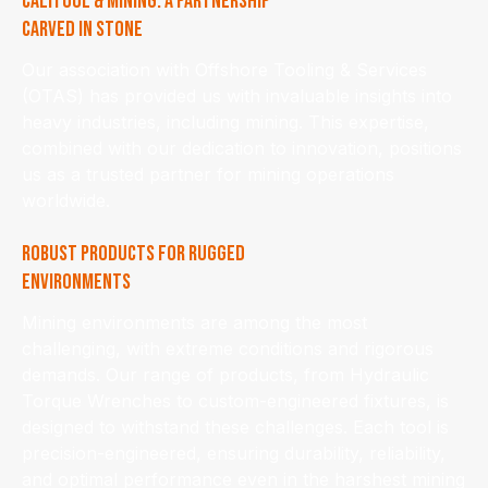
Calitool & Mining: A Partnership
Carved in Stone
Our association with Offshore Tooling & Services
(OTAS) has provided us with invaluable insights into
heavy industries, including mining. This expertise,
combined with our dedication to innovation, positions
us as a trusted partner for mining operations
worldwide.
Robust Products for Rugged
Environments
Mining environments are among the most
challenging, with extreme conditions and rigorous
demands. Our range of products, from Hydraulic
Torque Wrenches to custom-engineered fixtures, is
designed to withstand these challenges. Each tool is
precision-engineered, ensuring durability, reliability,
and optimal performance even in the harshest mining