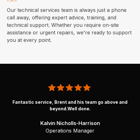
Our technical services team is always just a phone
call away, offering expert advice, training, and
technical support. Whether you require on-site
assistance or urgent repairs, we're ready to support
you at every point.
Brent and the team @Normatic went above and beyond to get
Fantastic service, Brent and his team go above and
my Atlas torque guns going again. ThanksBrent you’re a
beyond.Well done.
superstar.
Kalvin Nicholls-Harrison
Robert Petkovski
Operations Manager
Maintenance Manager