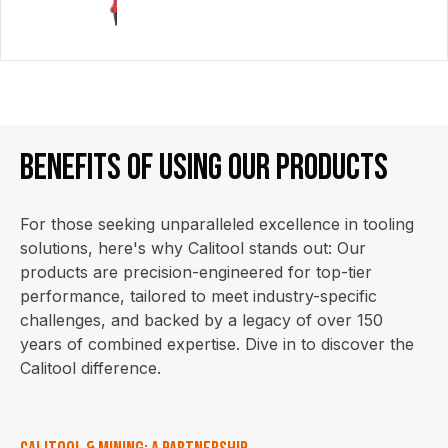
Benefits of using our products
For those seeking unparalleled excellence in tooling
solutions, here's why Calitool stands out: Our
products are precision-engineered for top-tier
performance, tailored to meet industry-specific
challenges, and backed by a legacy of over 150
years of combined expertise. Dive in to discover the
Calitool difference.