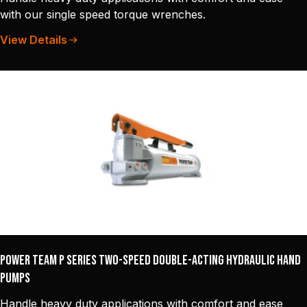
with our single speed torque wrenches.
View Details
Power Team P Series Two-Speed Double-Acting Hydraulic Hand
Pumps
Handle heavy duty applications with comfort and ease