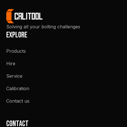
Solving all your bolting challenges
Explore
Products
Hire
Service
Calibration
Contact us
Contact