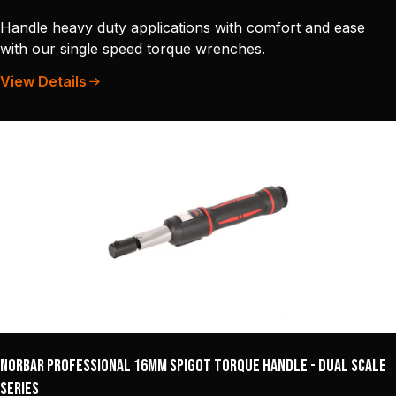
Handle heavy duty applications with comfort and ease
with our single speed torque wrenches.
View Details
Norbar Professional 16mm Spigot Torque Handle - Dual Scale
Series