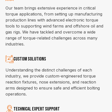
Our team brings extensive experience in critical
torque applications, from setting up manufacturing
production lines with advanced electronic torque
tools to supporting wind farms and offshore oil and
gas rigs. We have tackled and overcome a wide
range of torque-related challenges across many
industries.
Custom Solutions
Understanding the distinct challenges of each
industry, we provide custom-engineered torque
reaction fixtures, nose extensions, and reaction
arms designed to ensure safe and efficient bolting
operations.
Technical Expert Support