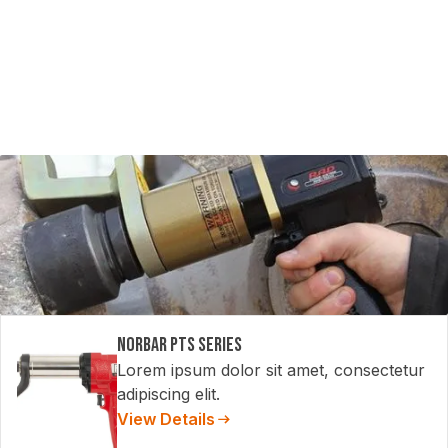
Norbar PTS Series
Lorem ipsum dolor sit amet, consectetur
adipiscing elit.
View Details