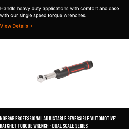
Handle heavy duty applications with comfort and ease
with our single speed torque wrenches.
View Details
Norbar Professional Adjustable Reversible 'Automotive'
Ratchet Torque Wrench - Dual Scale Series