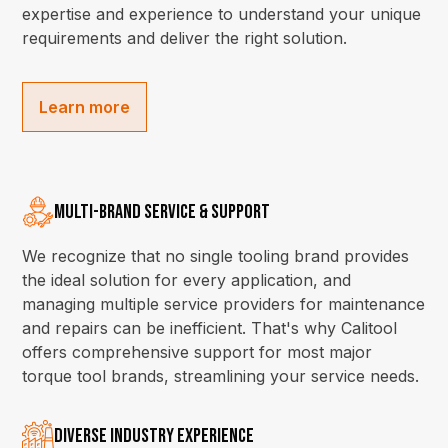
expertise and experience to understand your unique
requirements and deliver the right solution.
Learn more
Multi-Brand Service & Support
We recognize that no single tooling brand provides
the ideal solution for every application, and
managing multiple service providers for maintenance
and repairs can be inefficient. That's why Calitool
offers comprehensive support for most major
torque tool brands, streamlining your service needs.
Diverse Industry Experience