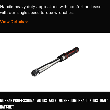
Handle heavy duty applications with comfort and ease
with our single speed torque wrenches.
View Details
Norbar Professional Adjustable 'Mushroom' Head 'Industrial'
Ratchet