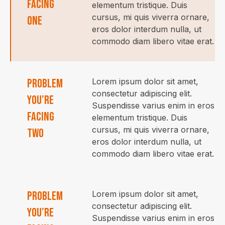
facing
elementum tristique. Duis
cursus, mi quis viverra ornare,
one
eros dolor interdum nulla, ut
commodo diam libero vitae erat.
Problem
Lorem ipsum dolor sit amet,
consectetur adipiscing elit.
you’re
Suspendisse varius enim in eros
facing
elementum tristique. Duis
cursus, mi quis viverra ornare,
two
eros dolor interdum nulla, ut
commodo diam libero vitae erat.
Problem
Lorem ipsum dolor sit amet,
consectetur adipiscing elit.
you’re
Suspendisse varius enim in eros