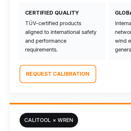
CERTIFIED QUALITY
GLOB
TÜV-certified products
Interna
aligned to international safety
networ
and performance
wind e
requirements.
genera
REQUEST CALIBRATION
CALITOOL × WREN