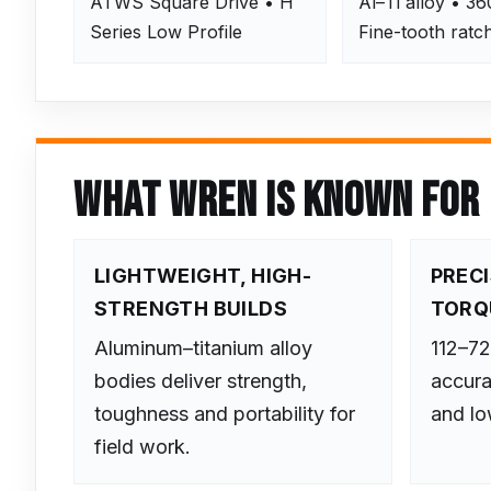
ATWS Square Drive • H
Al–Ti alloy • 36
Series Low Profile
Fine-tooth ratc
WHAT WREN IS KNOWN FOR
LIGHTWEIGHT, HIGH-
PREC
STRENGTH BUILDS
TORQ
Aluminum–titanium alloy
112–7
bodies deliver strength,
accura
toughness and portability for
and low
field work.