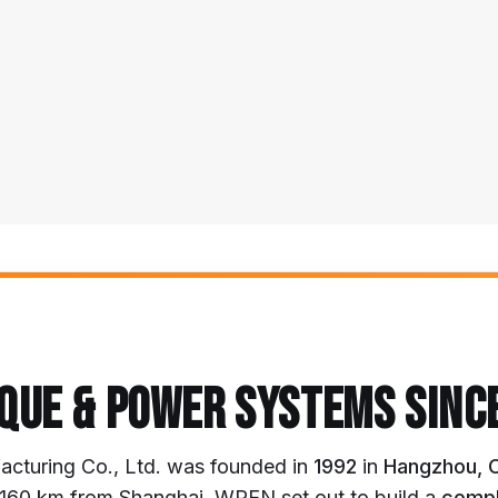
QUE & POWER SYSTEMS SINC
turing Co., Ltd. was founded in
1992
in
Hangzhou, 
d ~160 km from Shanghai, WREN set out to build a
compl