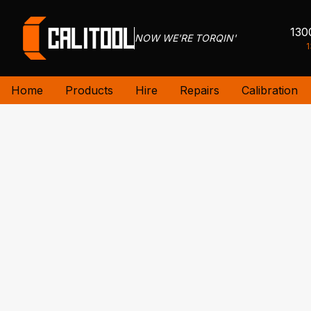
130
NOW WE'RE TORQIN'
1
Home
Products
Hire
Repairs
Calibration