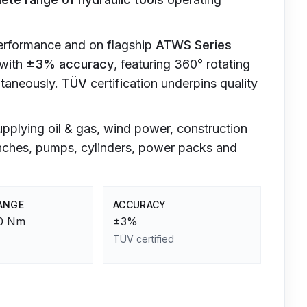
performance and on flagship
ATWS Series
with
±3% accuracy
, featuring 360° rotating
ltaneously.
TÜV
certification underpins quality
upplying oil & gas, wind power, construction
enches, pumps, cylinders, power packs and
ANGE
ACCURACY
00 Nm
±3%
TÜV certified