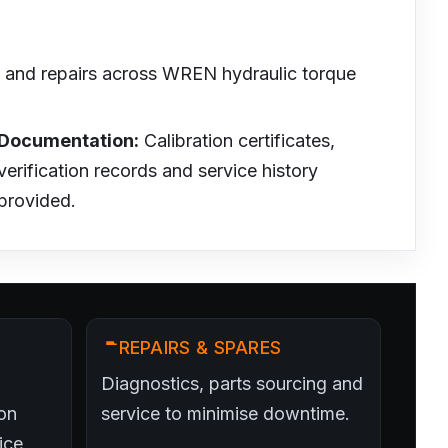
on and repairs across WREN hydraulic torque
Documentation:
Calibration certificates,
verification records and service history
provided.
REPAIRS & SPARES
Diagnostics, parts sourcing and
on
service to minimise downtime.
ice