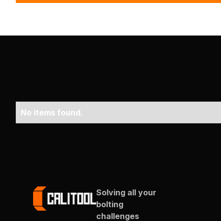
No items found.
Solving all your
bolting
challenges