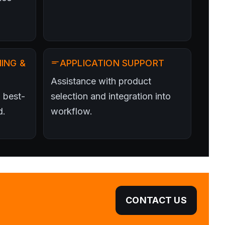
ING &
APPLICATION SUPPORT
Assistance with product
 best-
selection and integration into
d.
workflow.
CONTACT US