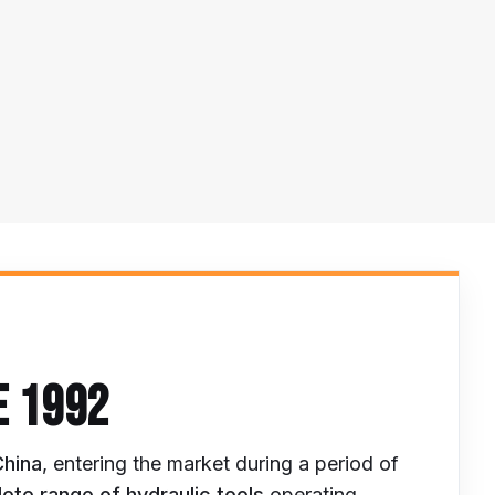
E 1992
China
, entering the market during a period of
ete range of hydraulic tools
operating