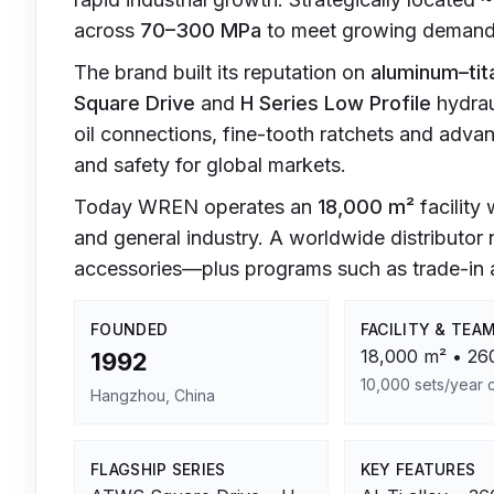
across
70–300 MPa
to meet growing demand f
The brand built its reputation on
aluminum–tit
Square Drive
and
H Series Low Profile
hydrau
oil connections, fine-tooth ratchets and adv
and safety for global markets.
Today WREN operates an
18,000 m²
facility
and general industry. A worldwide distributor
accessories—plus programs such as trade-in a
FOUNDED
FACILITY & TEA
18,000 m² • 260
1992
10,000 sets/year 
Hangzhou, China
FLAGSHIP SERIES
KEY FEATURES