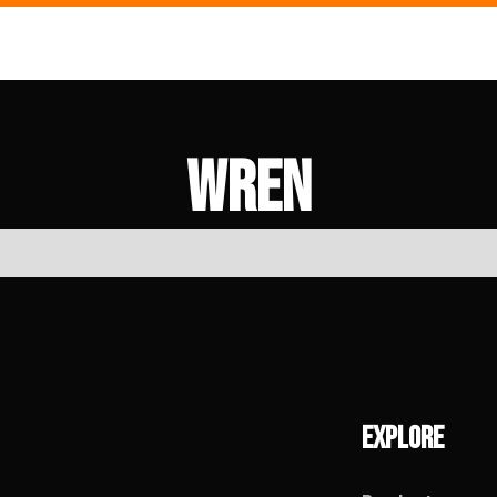
Wren
Explore