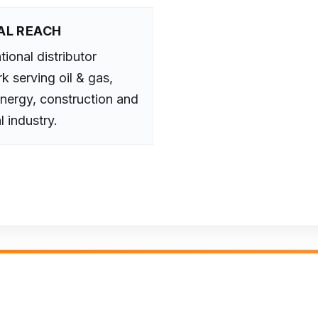
AL REACH
tional distributor
k serving oil & gas,
nergy, construction and
l industry.