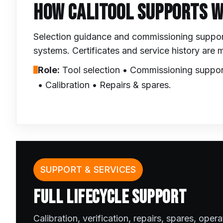
HOW CALITOOL SUPPORTS 
Selection guidance and commissioning support 
systems. Certificates and service history are
Role:
Tool selection • Commissioning suppor
• Calibration • Repairs & spares.
SUPPORT & SERVICES
FULL LIFECYCLE SUPPORT
Calibration, verification, repairs, spares, oper