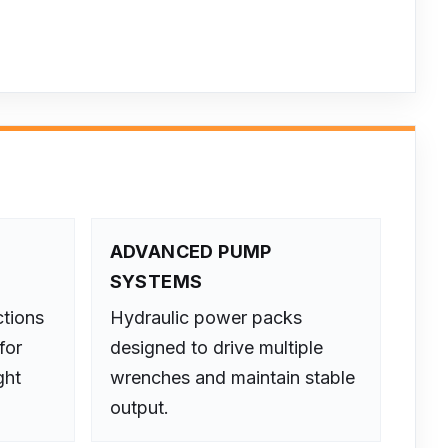
D
ADVANCED PUMP
SYSTEMS
ctions
Hydraulic power packs
for
designed to drive multiple
ght
wrenches and maintain stable
output.