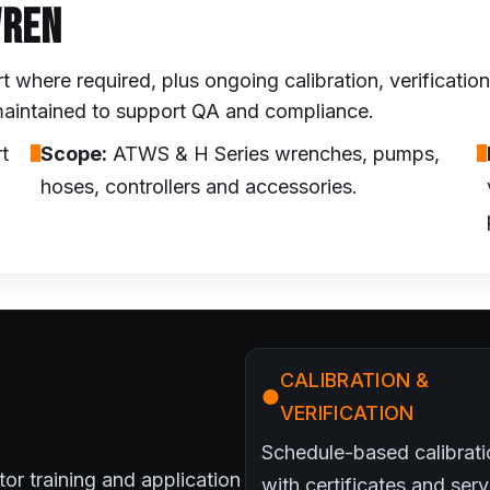
WREN
where required, plus ongoing calibration, verificati
 maintained to support QA and compliance.
t
Scope:
ATWS & H Series wrenches, pumps,
hoses, controllers and accessories.
CALIBRATION &
VERIFICATION
Schedule-based calibrati
ator training and application
with certificates and serv