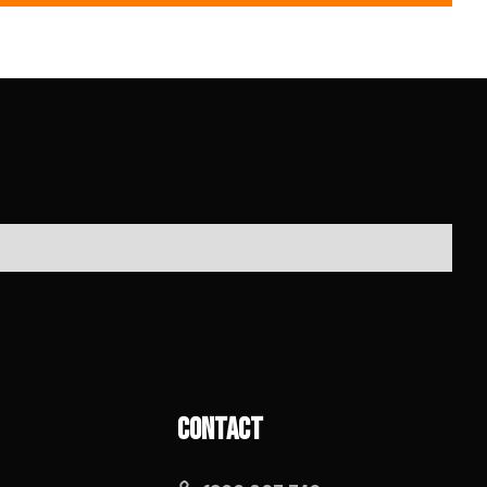
Contact