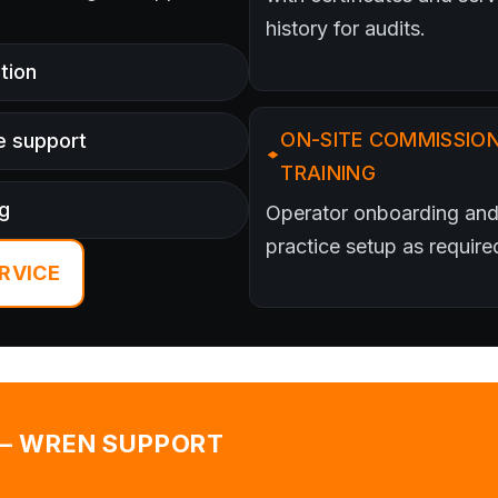
history for audits.
tion
ON-SITE COMMISSION
e support
TRAINING
ng
Operator onboarding and
practice setup as require
RVICE
 — WREN SUPPORT