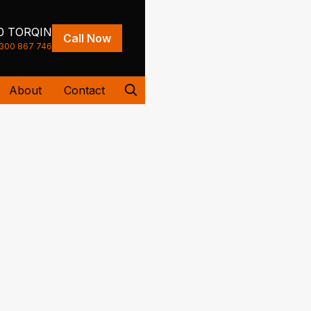
0 TORQIN
Call Now
300 867 746
About
Contact