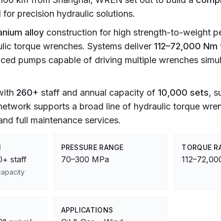
or precision hydraulic solutions.
anium alloy
construction for high strength-to-weight 
lic torque wrenches. Systems deliver
112–72,000 Nm
anced pumps capable of driving multiple wrenches simu
 with
260+
staff and annual capacity of
10,000 sets
, s
 network supports a broad line of hydraulic torque wr
nd full maintenance services.
M
PRESSURE RANGE
TORQUE R
+ staff
70–300 MPa
112–72,0
capacity
APPLICATIONS