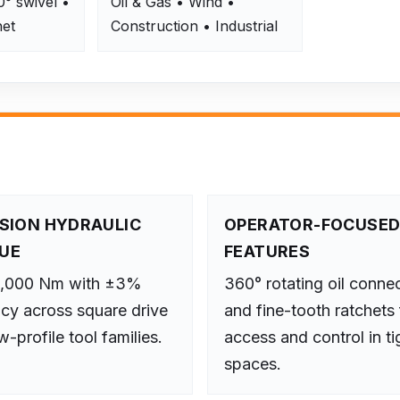
0° swivel •
Oil & Gas • Wind •
het
Construction • Industrial
ISION HYDRAULIC
OPERATOR-FOCUSE
UE
FEATURES
2,000 Nm with ±3%
360° rotating oil conne
cy across square drive
and fine-tooth ratchets 
-profile tool families.
access and control in ti
spaces.