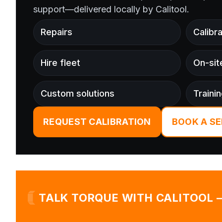
support—delivered locally by Calitool.
Repairs
Calibra
Hire fleet
On-sit
Custom solutions
Traini
REQUEST CALIBRATION
BOOK A SE
TALK TORQUE WITH CALITOOL