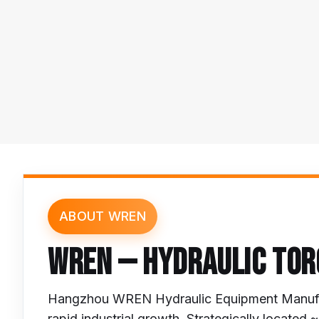
ABOUT WREN
WREN — HYDRAULIC TOR
Hangzhou WREN Hydraulic Equipment Manufac
rapid industrial growth. Strategically locate