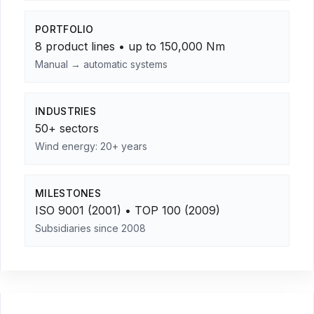
PORTFOLIO
8 product lines • up to 150,000 Nm
Manual → automatic systems
INDUSTRIES
50+ sectors
Wind energy: 20+ years
MILESTONES
ISO 9001 (2001) • TOP 100 (2009)
Subsidiaries since 2008