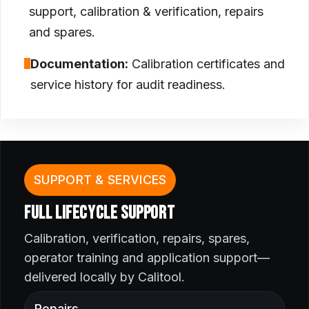
support, calibration & verification, repairs
and spares.
Documentation:
Calibration certificates and
service history for audit readiness.
SUPPORT & SERVICES
FULL LIFECYCLE SUPPORT
Calibration, verification, repairs, spares,
operator training and application support—
delivered locally by Calitool.
Repairs