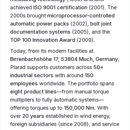
achieved
ISO 9001 certification
(2001). The
2000s brought
microprocessor-controlled
automatic power packs
(2002),
bolt joint
documentation systems
(2005), and the
TOP 100 Innovation Award
(2009).
Today, from its modern facilities at
Birrenbachshöhe 17, 53804 Much, Germany
,
Plarad supports customers across
50+
industrial sectors
with around
150
employees
worldwide. The portfolio spans
eight product lines
—from manual torque
multipliers to fully automatic systems—
offering torques up to
150,000 Nm
. With
over
20 years
established in wind energy,
foreign subsidiaries (since 2008), and service