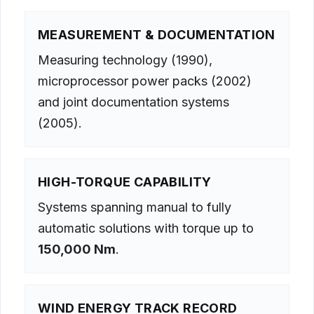
MEASUREMENT & DOCUMENTATION
Measuring technology (1990),
microprocessor power packs (2002)
and joint documentation systems
(2005).
HIGH-TORQUE CAPABILITY
Systems spanning manual to fully
automatic solutions with torque up to
150,000 Nm
.
WIND ENERGY TRACK RECORD