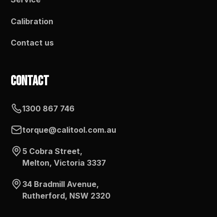
Calibration
Contact us
Contact
1300 867 746
torque@calitool.com.au
5 Cobra Street,
Melton, Victoria 3337
34 Bradmill Avenue,
Rutherford, NSW 2320