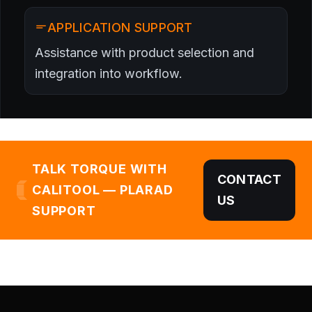
APPLICATION SUPPORT
Assistance with product selection and
integration into workflow.
TALK TORQUE WITH
CONTACT
CALITOOL — PLARAD
US
SUPPORT