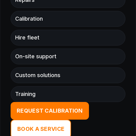
Calibration
Hire fleet
On-site support
Custom solutions
Training
REQUEST CALIBRATION
BOOK A SERVICE