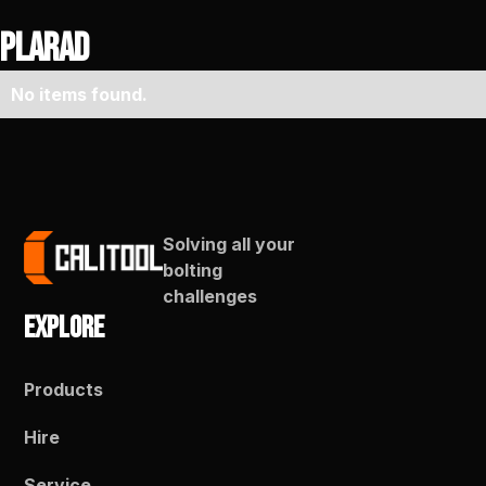
Plarad
No items found.
Solving all your
bolting
challenges
Explore
Products
Hire
Service