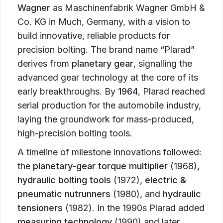
Wagner
as Maschinenfabrik Wagner GmbH &
Co. KG in Much, Germany, with a vision to
build innovative, reliable products for
precision bolting. The brand name “Plarad”
derives from
planetary gear
, signalling the
advanced gear technology at the core of its
early breakthroughs. By
1964
, Plarad reached
serial production for the automobile industry,
laying the groundwork for mass-produced,
high-precision bolting tools.
A timeline of milestone innovations followed:
the
planetary-gear torque multiplier
(1968),
hydraulic bolting tools
(1972),
electric &
pneumatic nutrunners
(1980), and
hydraulic
tensioners
(1982). In the 1990s Plarad added
measuring technology
(1990) and later