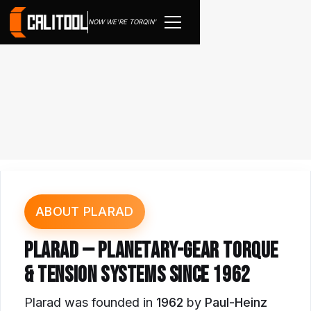
NOW WE'RE TORQIN'
ABOUT PLARAD
PLARAD — PLANETARY-GEAR TORQUE
& TENSION SYSTEMS SINCE 1962
Plarad was founded in
1962
by
Paul-Heinz