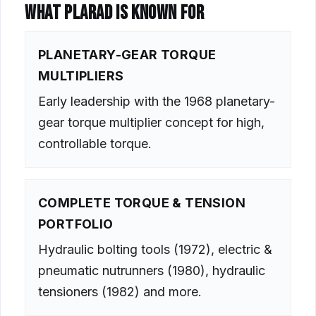
WHAT PLARAD IS KNOWN FOR
PLANETARY-GEAR TORQUE
MULTIPLIERS
Early leadership with the 1968 planetary-
gear torque multiplier concept for high,
controllable torque.
COMPLETE TORQUE & TENSION
PORTFOLIO
Hydraulic bolting tools (1972), electric &
pneumatic nutrunners (1980), hydraulic
tensioners (1982) and more.