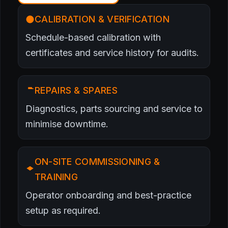
CALIBRATION & VERIFICATION
Schedule-based calibration with
certificates and service history for audits.
REPAIRS & SPARES
Diagnostics, parts sourcing and service to
minimise downtime.
ON-SITE COMMISSIONING &
TRAINING
Operator onboarding and best-practice
setup as required.