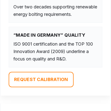
Over two decades supporting renewable
energy bolting requirements.
“MADE IN GERMANY” QUALITY
ISO 9001 certification and the TOP 100
Innovation Award (2009) underline a
focus on quality and R&D.
REQUEST CALIBRATION