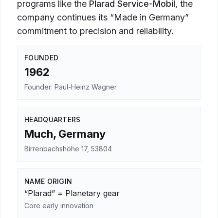
programs like the
Plarad Service-Mobil
, the
company continues its “Made in Germany”
commitment to precision and reliability.
FOUNDED
1962
Founder: Paul-Heinz Wagner
HEADQUARTERS
Much, Germany
Birrenbachshöhe 17, 53804
NAME ORIGIN
“Plarad” = Planetary gear
Core early innovation