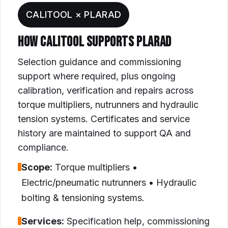
CALITOOL × PLARAD
HOW CALITOOL SUPPORTS PLARAD
Selection guidance and commissioning
support where required, plus ongoing
calibration, verification and repairs across
torque multipliers, nutrunners and hydraulic
tension systems. Certificates and service
history are maintained to support QA and
compliance.
Scope:
Torque multipliers •
Electric/pneumatic nutrunners • Hydraulic
bolting & tensioning systems.
Services:
Specification help, commissioning