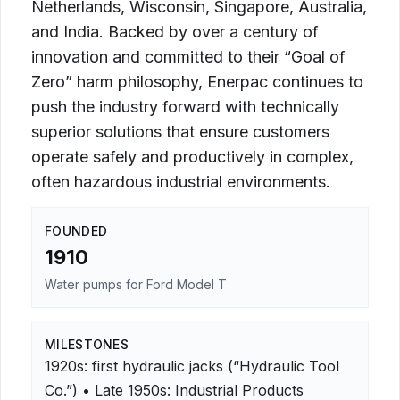
Netherlands, Wisconsin, Singapore, Australia,
and India. Backed by over a century of
innovation and committed to their “Goal of
Zero” harm philosophy, Enerpac continues to
push the industry forward with technically
superior solutions that ensure customers
operate safely and productively in complex,
often hazardous industrial environments.
FOUNDED
1910
Water pumps for Ford Model T
MILESTONES
1920s: first hydraulic jacks (“Hydraulic Tool
Co.”) • Late 1950s: Industrial Products