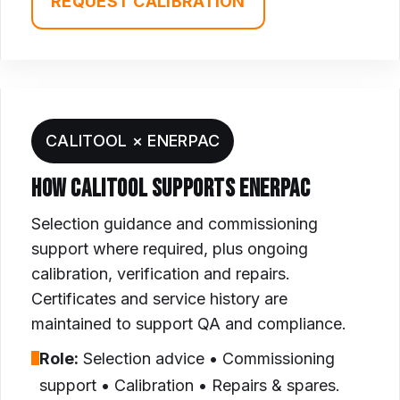
REQUEST CALIBRATION
CALITOOL × ENERPAC
HOW CALITOOL SUPPORTS ENERPAC
Selection guidance and commissioning
support where required, plus ongoing
calibration, verification and repairs.
Certificates and service history are
maintained to support QA and compliance.
Role:
Selection advice • Commissioning
support • Calibration • Repairs & spares.