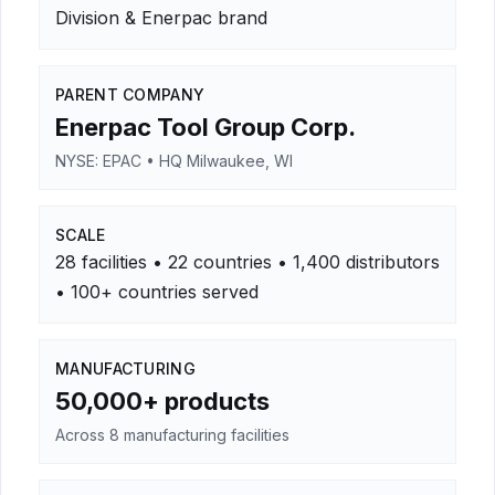
Division & Enerpac brand
PARENT COMPANY
Enerpac Tool Group Corp.
NYSE: EPAC • HQ Milwaukee, WI
SCALE
28 facilities • 22 countries • 1,400 distributors
• 100+ countries served
MANUFACTURING
50,000+ products
Across 8 manufacturing facilities