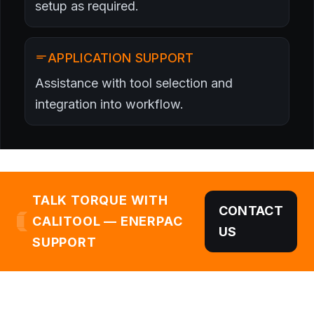
setup as required.
APPLICATION SUPPORT
Assistance with tool selection and
integration into workflow.
TALK TORQUE WITH
CONTACT
CALITOOL — ENERPAC
US
SUPPORT