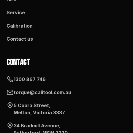
Service
Calibration
Contact us
Contact
1300 867 746
torque@calitool.com.au
5 Cobra Street,
Melton, Victoria 3337
34 Bradmill Avenue,
Rutherford, NSW 2320