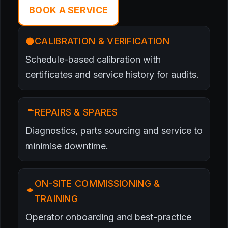
BOOK A SERVICE
CALIBRATION & VERIFICATION
Schedule-based calibration with
certificates and service history for audits.
REPAIRS & SPARES
Diagnostics, parts sourcing and service to
minimise downtime.
ON-SITE COMMISSIONING &
TRAINING
Operator onboarding and best-practice