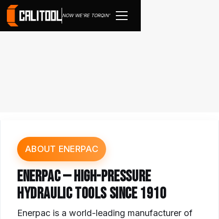
NOW WE'RE TORQIN'
ABOUT ENERPAC
ENERPAC — HIGH-PRESSURE
HYDRAULIC TOOLS SINCE 1910
Enerpac is a world-leading manufacturer of