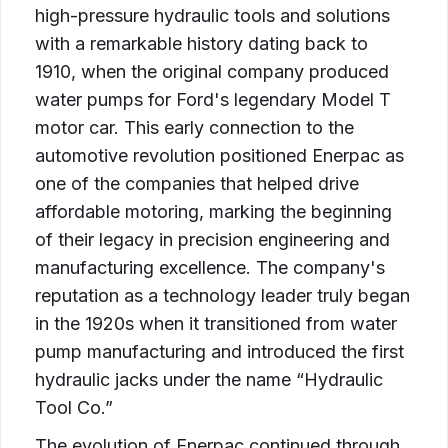
high-pressure hydraulic tools and solutions
with a remarkable history dating back to
1910, when the original company produced
water pumps for Ford's legendary Model T
motor car. This early connection to the
automotive revolution positioned Enerpac as
one of the companies that helped drive
affordable motoring, marking the beginning
of their legacy in precision engineering and
manufacturing excellence. The company's
reputation as a technology leader truly began
in the 1920s when it transitioned from water
pump manufacturing and introduced the first
hydraulic jacks under the name “Hydraulic
Tool Co.”
The evolution of Enerpac continued through