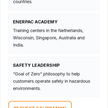
countries.
ENERPAC ACADEMY
Training centers in the Netherlands,
Wisconsin, Singapore, Australia and
India.
SAFETY LEADERSHIP
“Goal of Zero” philosophy to help
customers operate safely in hazardous
environments.