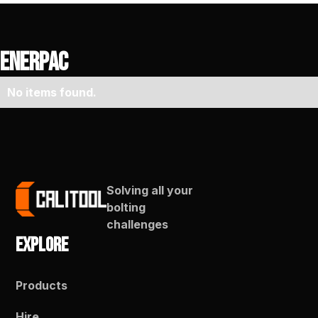
Enerpac
No items found.
Solving all your
bolting
challenges
Explore
Products
Hire