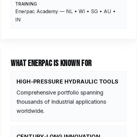
TRAINING
Enerpac Academy — NL • WI • SG • AU •
IN
WHAT ENERPAC IS KNOWN FOR
HIGH-PRESSURE HYDRAULIC TOOLS
Comprehensive portfolio spanning
thousands of industrial applications
worldwide.
CENTURY-LONG INNOVATION