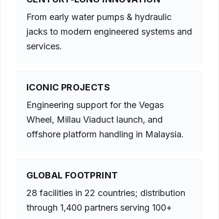
From early water pumps & hydraulic
jacks to modern engineered systems and
services.
ICONIC PROJECTS
Engineering support for the Vegas
Wheel, Millau Viaduct launch, and
offshore platform handling in Malaysia.
GLOBAL FOOTPRINT
28 facilities in 22 countries; distribution
through 1,400 partners serving 100+