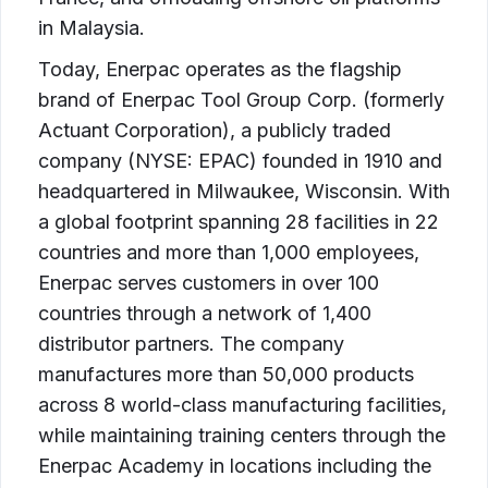
in Malaysia.
Today, Enerpac operates as the flagship
brand of Enerpac Tool Group Corp. (formerly
Actuant Corporation), a publicly traded
company (NYSE: EPAC) founded in 1910 and
headquartered in Milwaukee, Wisconsin. With
a global footprint spanning 28 facilities in 22
countries and more than 1,000 employees,
Enerpac serves customers in over 100
countries through a network of 1,400
distributor partners. The company
manufactures more than 50,000 products
across 8 world-class manufacturing facilities,
while maintaining training centers through the
Enerpac Academy in locations including the