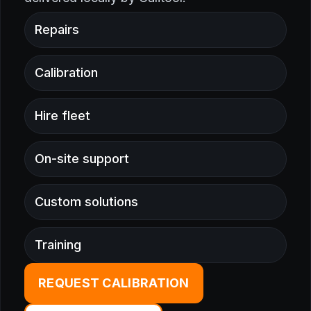
Repairs
Calibration
Hire fleet
On-site support
Custom solutions
Training
REQUEST CALIBRATION