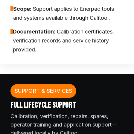
Scope:
Support applies to Enerpac tools
and systems available through Calitool.
Documentation:
Calibration certificates,
verification records and service history
provided.
SUPPORT & SERVICES
FULL LIFECYCLE SUPPORT
Calibration, verification, repairs, spares,
operator training and application support—
delivered locally by Calitool.