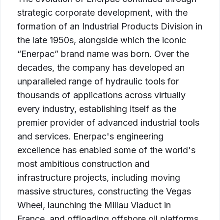
strategic corporate development, with the
formation of an Industrial Products Division in
the late 1950s, alongside which the iconic
“Enerpac” brand name was born. Over the
decades, the company has developed an
unparalleled range of hydraulic tools for
thousands of applications across virtually
every industry, establishing itself as the
premier provider of advanced industrial tools
and services. Enerpac's engineering
excellence has enabled some of the world's
most ambitious construction and
infrastructure projects, including moving
massive structures, constructing the Vegas
Wheel, launching the Millau Viaduct in
France, and offloading offshore oil platforms