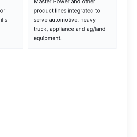
Master Power and other
or
product lines integrated to
ills
serve automotive, heavy
truck, appliance and ag/land
equipment.