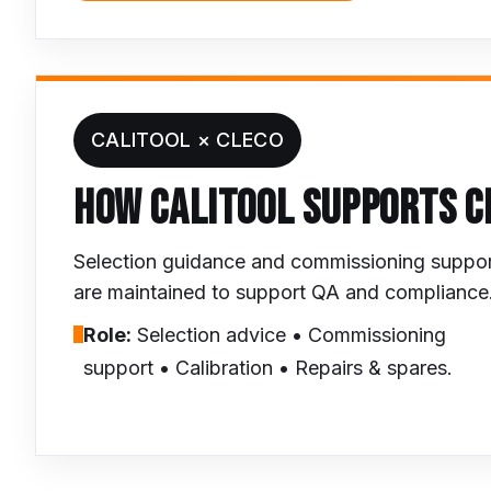
CALITOOL × CLECO
HOW CALITOOL SUPPORTS C
Selection guidance and commissioning support w
are maintained to support QA and compliance
Role:
Selection advice • Commissioning
support • Calibration • Repairs & spares.