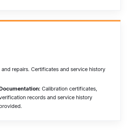
and repairs. Certificates and service history
Documentation:
Calibration certificates,
verification records and service history
provided.