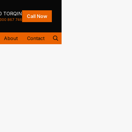
0 TORQIN
Call Now
300 867 746
About
Contact