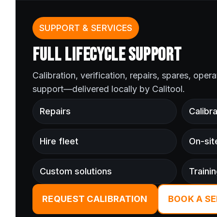
SUPPORT & SERVICES
FULL LIFECYCLE SUPPORT
Calibration, verification, repairs, spares, oper
support—delivered locally by Calitool.
Repairs
Calibra
Hire fleet
On-sit
Custom solutions
Traini
REQUEST CALIBRATION
BOOK A SE