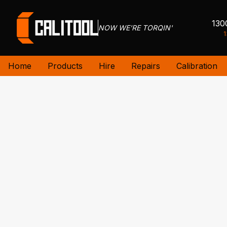
130
NOW WE'RE TORQIN'
1
Home
Products
Hire
Repairs
Calibration