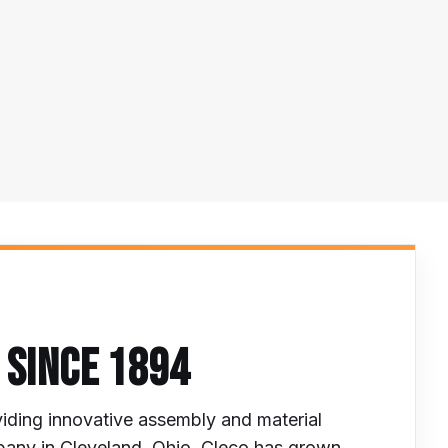
 SINCE 1894
iding innovative assembly and material
mpany in Cleveland, Ohio, Cleco has grown