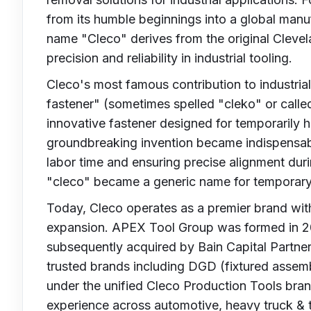
from its humble beginnings into a global manu
name "Cleco" derives from the original Clev
precision and reliability in industrial tooling.
Cleco's most famous contribution to industria
fastener" (sometimes spelled "cleko" or calle
innovative fastener designed for temporarily h
groundbreaking invention became indispensabl
labor time and ensuring precise alignment du
"cleco" became a generic name for temporary f
Today, Cleco operates as a premier brand wit
expansion. APEX Tool Group was formed in 2
subsequently acquired by Bain Capital Partners
trusted brands including DGD (fixtured assem
under the unified Cleco Production Tools bran
experience across automotive, heavy truck & tr