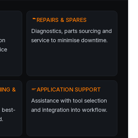
REPAIRS & SPARES
Diagnostics, parts sourcing and
on
service to minimise downtime.
ice
ING &
APPLICATION SUPPORT
Assistance with tool selection
 best-
and integration into workflow.
d.