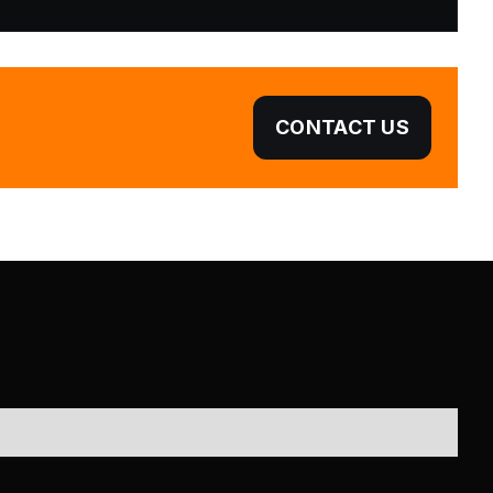
CONTACT US