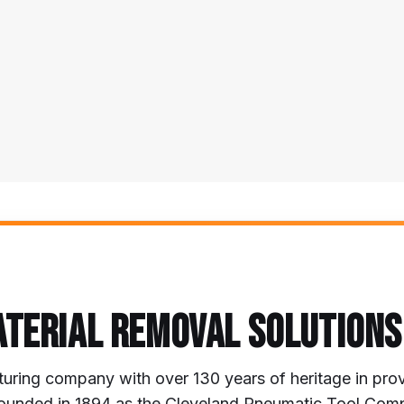
ATERIAL REMOVAL SOLUTIONS
uring company with over 130 years of heritage in prov
s. Founded in 1894 as the Cleveland Pneumatic Tool Co