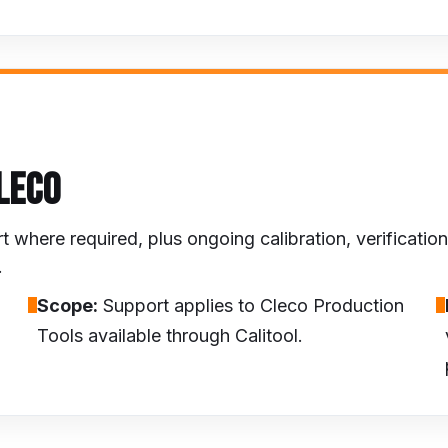
LECO
here required, plus ongoing calibration, verification 
.
Scope:
Support applies to Cleco Production
Tools available through Calitool.