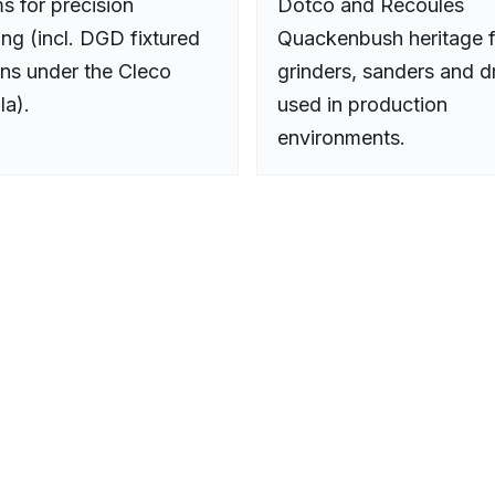
s for precision
Dotco and Recoules
ing (incl. DGD fixtured
Quackenbush heritage f
ons under the Cleco
grinders, sanders and dr
la).
used in production
environments.