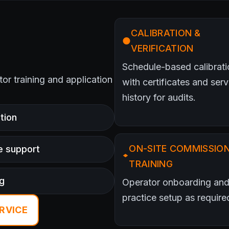
CALIBRATION &
VERIFICATION
Schedule-based calibrati
ator training and application
with certificates and serv
history for audits.
tion
ON-SITE COMMISSION
e support
TRAINING
ng
Operator onboarding and
practice setup as require
RVICE