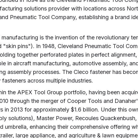
facturing solutions provider with locations across N
eland Pneumatic Tool Company, establishing a brand i
l manufacturing is the invention of the revolutionary 
d "skin pins"). In 1948, Cleveland Pneumatic Tool Comp
olding together perforated plates in perfect alignment,
e in aircraft manufacturing, automotive assembly, and
ring assembly processes. The Cleco fastener has becom
asteners across multiple industries.
hin the APEX Tool Group portfolio, having been acquir
010 through the merger of Cooper Tools and Danahe
 in 2013 for approximately $1.6 billion. Under this ow
bly solutions), Master Power, Recoules Quackenbush, a
d umbrella, enhancing their comprehensive offering wh
ailer, large appliance, and agriculture & lawn equipmen