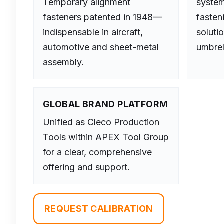
Temporary alignment
system
fasteners patented in 1948—
fasten
indispensable in aircraft,
soluti
automotive and sheet-metal
umbrel
assembly.
GLOBAL BRAND PLATFORM
Unified as Cleco Production
Tools within APEX Tool Group
for a clear, comprehensive
offering and support.
REQUEST CALIBRATION