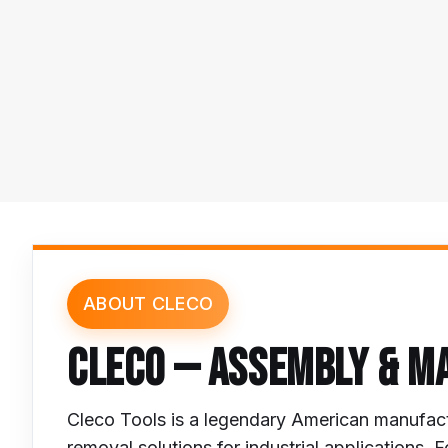
ABOUT CLECO
CLECO — ASSEMBLY & M
Cleco Tools is a legendary American manufact
removal solutions for industrial application