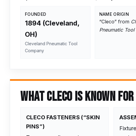
FOUNDED
NAME ORIGIN
“Cleco” from
Cl
1894 (Cleveland,
Pneumatic Tool
OH)
Cleveland Pneumatic Tool
Company
WHAT CLECO IS KNOWN FOR
CLECO FASTENERS (“SKIN
ASSE
PINS”)
Fixtur