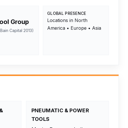
GLOBAL PRESENCE
Locations in North
ool Group
America • Europe • Asia
Bain Capital 2013)
&
PNEUMATIC & POWER
TOOLS