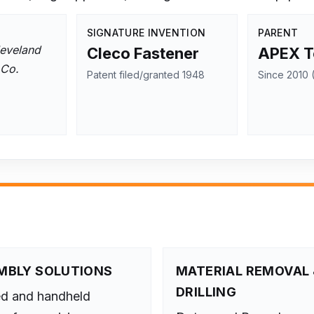
SIGNATURE INVENTION
PARENT
eveland
Cleco Fastener
APEX T
 Co.
Patent filed/granted 1948
Since 2010 (
MBLY SOLUTIONS
MATERIAL REMOVAL 
DRILLING
ed and handheld