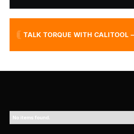
TALK TORQUE WITH CALITOOL 
No items found.