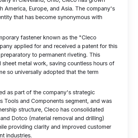
orth America, Europe, and Asia. The company's
dentity that has become synonymous with
temporary fastener known as the "Cleco
any applied for and received a patent for this
 preparatory to permanent riveting. This
 sheet metal work, saving countless hours of
e so universally adopted that the term
ed as part of the company's strategic
r's Tools and Components segment, and was
nership structure, Cleco has consolidated
nd Dotco (material removal and drilling)
ile providing clarity and improved customer
t industries.