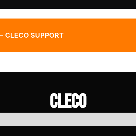
— CLECO SUPPORT
Cleco