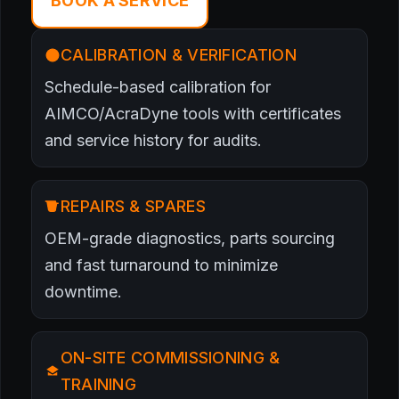
BOOK A SERVICE
CALIBRATION & VERIFICATION
Schedule-based calibration for
AIMCO/AcraDyne tools with certificates
and service history for audits.
REPAIRS & SPARES
OEM-grade diagnostics, parts sourcing
and fast turnaround to minimize
downtime.
ON-SITE COMMISSIONING &
TRAINING