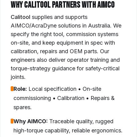
WHY CALITOOL PARTNERS WITH AIMCO
Calitool
supplies and supports
AIMCO/AcraDyne solutions in Australia. We
specify the right tool, commission systems
on-site, and keep equipment in spec with
calibration, repairs and OEM parts. Our
engineers also deliver operator training and
torque-strategy guidance for safety-critical
joints.
Role:
Local specification • On-site
commissioning • Calibration • Repairs &
spares.
Why AIMCO:
Traceable quality, rugged
high-torque capability, reliable ergonomics.