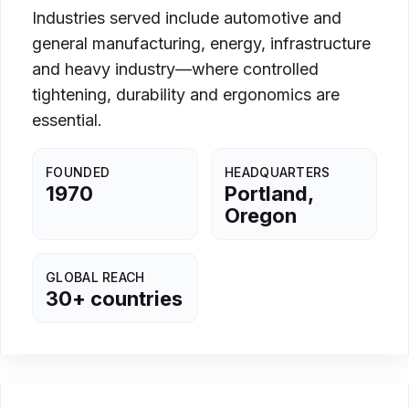
Industries served include automotive and
general manufacturing, energy, infrastructure
and heavy industry—where controlled
tightening, durability and ergonomics are
essential.
FOUNDED
HEADQUARTERS
1970
Portland,
Oregon
GLOBAL REACH
30+ countries