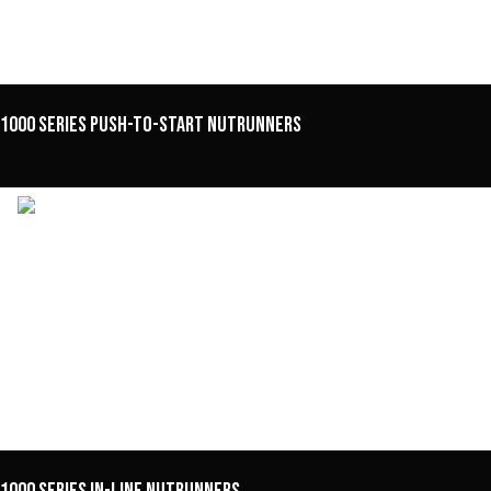
1000 Series Push-to-Start Nutrunners