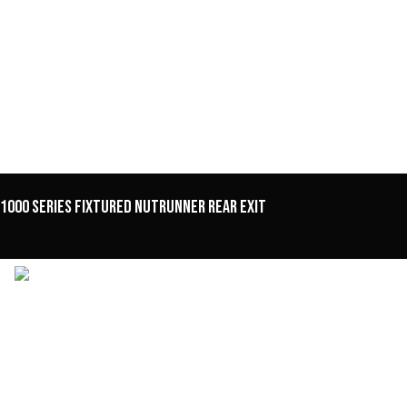
1000 Series Fixtured Nutrunner Rear Exit