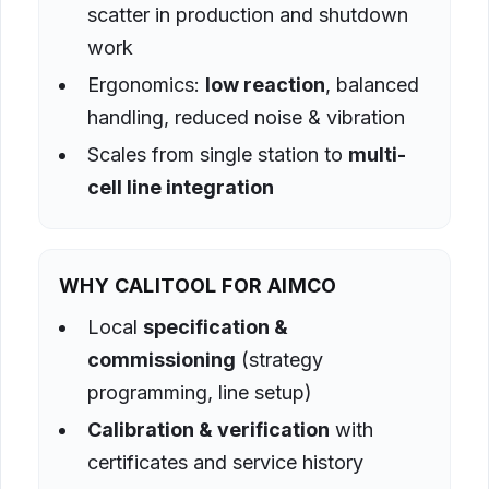
scatter in production and shutdown
work
Ergonomics:
low reaction
, balanced
handling, reduced noise & vibration
Scales from single station to
multi-
cell line integration
WHY CALITOOL FOR AIMCO
Local
specification &
commissioning
(strategy
programming, line setup)
Calibration & verification
with
certificates and service history