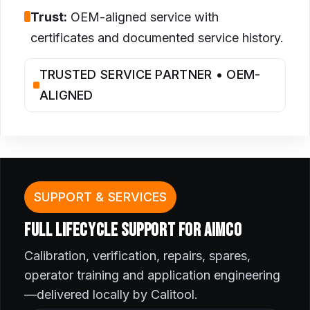
Trust:
OEM-aligned service with
certificates and documented service history.
TRUSTED SERVICE PARTNER • OEM-
ALIGNED
SUPPORT & SERVICES
FULL LIFECYCLE SUPPORT FOR AIMCO
Calibration, verification, repairs, spares,
operator training and application engineering
—delivered locally by Calitool.