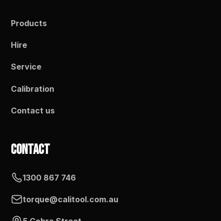
Products
Hire
Service
Calibration
Contact us
Contact
1300 867 746
torque@calitool.com.au