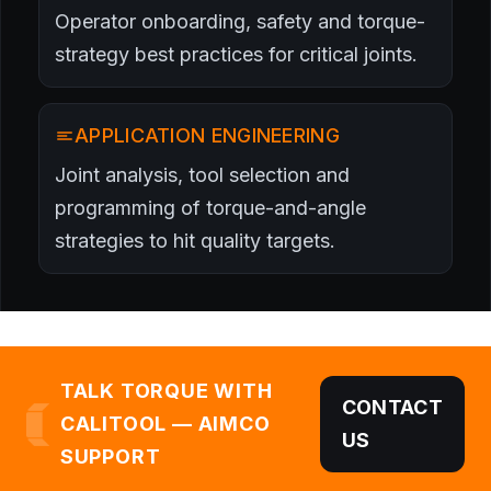
Operator onboarding, safety and torque-
strategy best practices for critical joints.
APPLICATION ENGINEERING
Joint analysis, tool selection and
programming of torque-and-angle
strategies to hit quality targets.
TALK TORQUE WITH
CONTACT
CALITOOL — AIMCO
US
SUPPORT