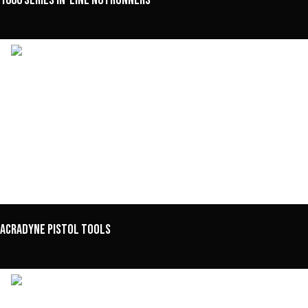
1000 Series In-Line Nutrunners
Acradyne Pistol Tools