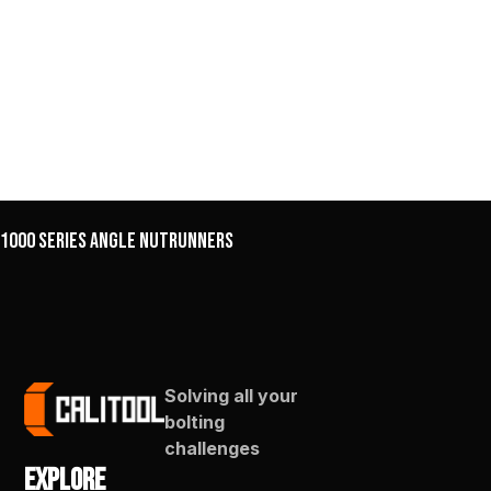
1000 Series Angle Nutrunners
Solving all your
bolting
challenges
Explore