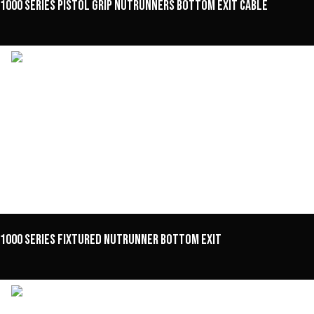
1000 Series Pistol Grip Nutrunners Bottom Exit Cable
1000 Series Fixtured Nutrunner Bottom Exit