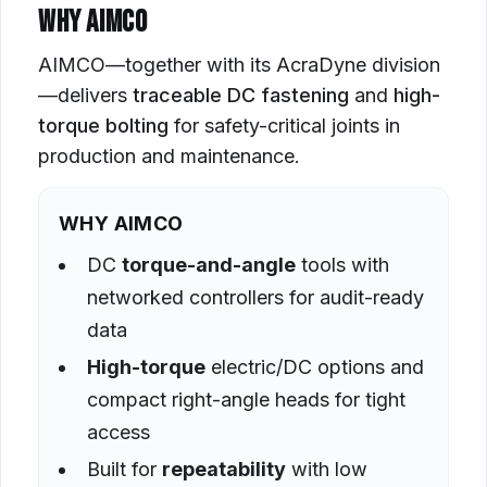
WHY AIMCO
AIMCO—together with its AcraDyne division
—delivers
traceable DC fastening
and
high-
torque bolting
for safety-critical joints in
production and maintenance.
WHY AIMCO
DC
torque-and-angle
tools with
networked controllers for audit-ready
data
High-torque
electric/DC options and
compact right-angle heads for tight
access
Built for
repeatability
with low