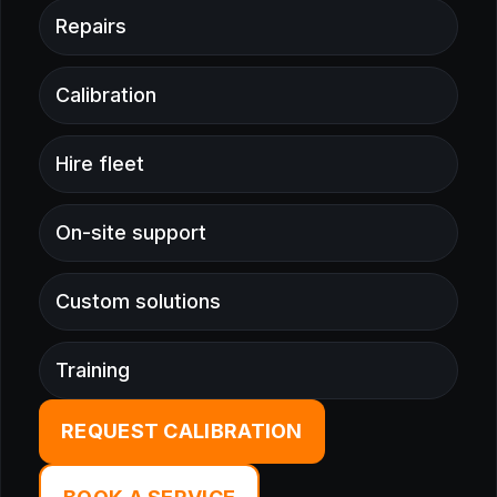
Repairs
Calibration
Hire fleet
On-site support
Custom solutions
Training
REQUEST CALIBRATION