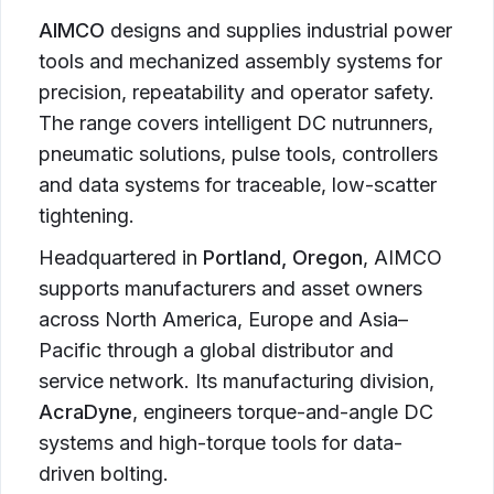
AIMCO
designs and supplies industrial power
tools and mechanized assembly systems for
precision, repeatability and operator safety.
The range covers intelligent DC nutrunners,
pneumatic solutions, pulse tools, controllers
and data systems for traceable, low-scatter
tightening.
Headquartered in
Portland, Oregon
, AIMCO
supports manufacturers and asset owners
across North America, Europe and Asia–
Pacific through a global distributor and
service network. Its manufacturing division,
AcraDyne
, engineers torque-and-angle DC
systems and high-torque tools for data-
driven bolting.