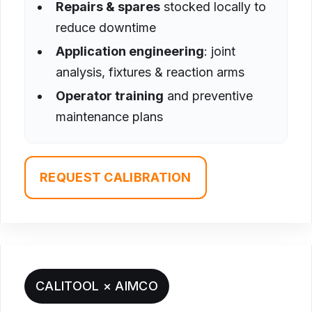
Repairs & spares
stocked locally to
reduce downtime
Application engineering
: joint
analysis, fixtures & reaction arms
Operator training
and preventive
maintenance plans
REQUEST CALIBRATION
CALITOOL × AIMCO