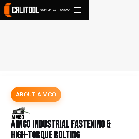
NOW WE'RE TORQIN'
ABOUT AIMCO
AIMCO INDUSTRIAL FASTENING &
HIGH-TORQUE BOLTING